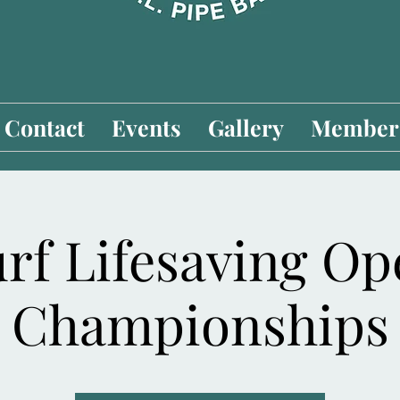
Contact
Events
Gallery
Members
rf Lifesaving O
Championships