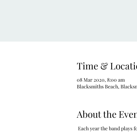
Time & Locati
08 Mar 2020, 8:00 am
Blacksmiths Beach, Blacksm
About the Eve
 Each year the band plays f