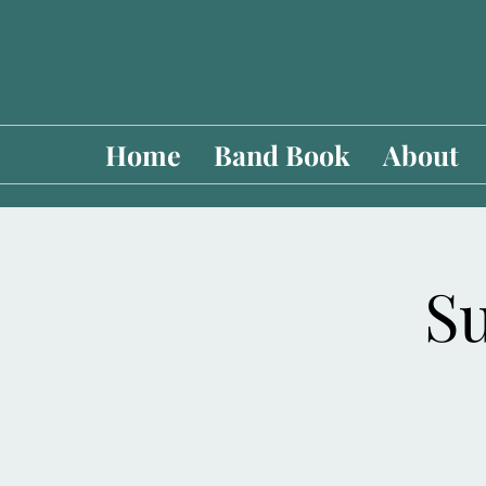
Home
Band Book
About
Su