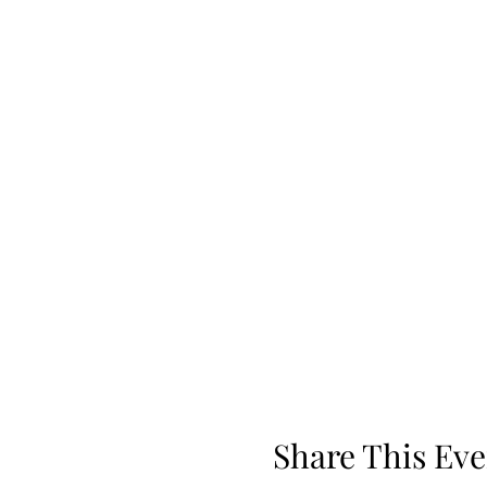
Share This Eve