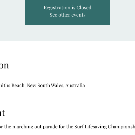
Registration is Closed
See other events
on
iths Beach, New South Wales, Australia
nt
or the marching out parade for the Surf Lifesaving Championsh