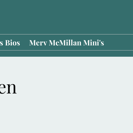
 Bios
Merv McMillan Mini's
pen