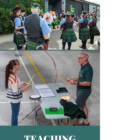
TEACHING