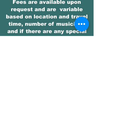
Fees are available upon
request and are variable
based on location and travel
time, number of musicians
and if there are any special
requests outside of our
repertoire.
Get in Touch