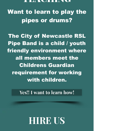
Want to learn to play the
pipes or drums?
The City of Newcastle RSL
Pipe Band is a child / youth
friendly environment where
all members meet the
Childrens Guardian
requirement for working
with children.
Yes!! I want to learn how!
HIRE US