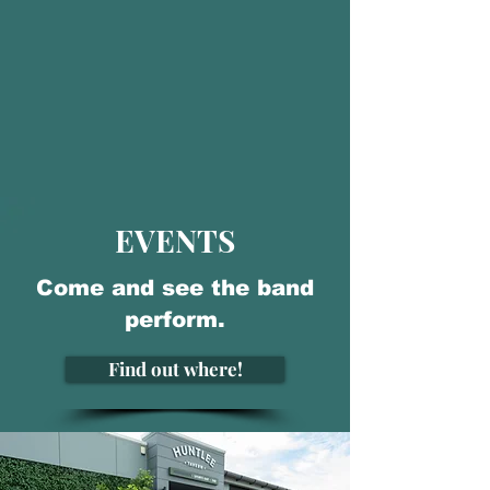
EVENTS
Come and see the band
perform.
Find out where!